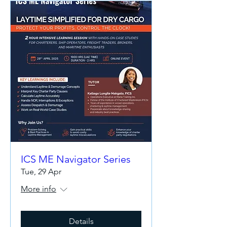
ICS ME Navigator Series
Tue, 29 Apr
More info
Details