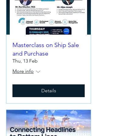
Masterclass on Ship Sale
and Purchase
Thu, 13 Feb
More info
Details