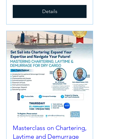
Details
Masterclass on Chartering,
Laytime and Demurrage