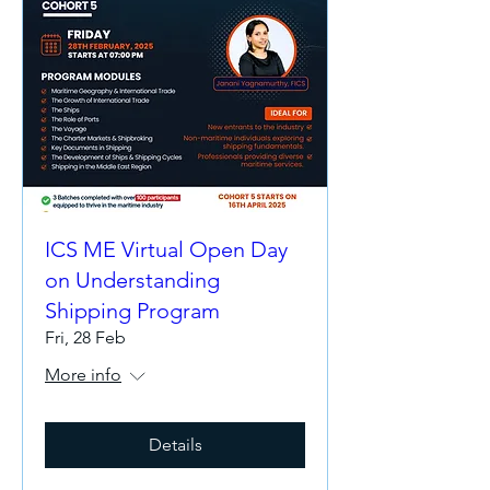
ICS ME Virtual Open Day
on Understanding
Shipping Program
Fri, 28 Feb
More info
Details