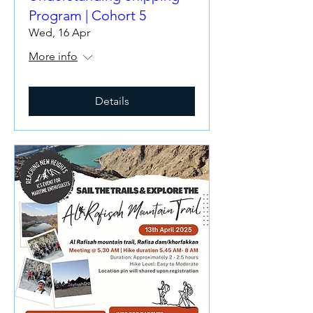
Program | Cohort 5
Wed, 16 Apr
More info
Details