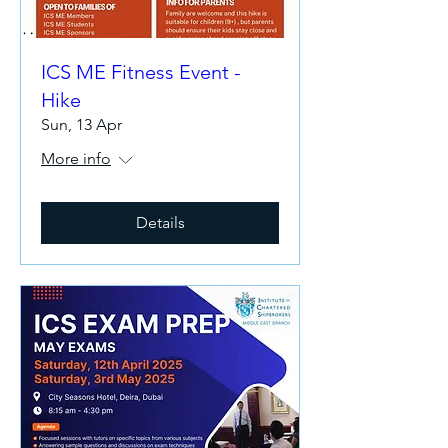
ICS ME Fitness Event -
Hike
Sun, 13 Apr
More info
Details