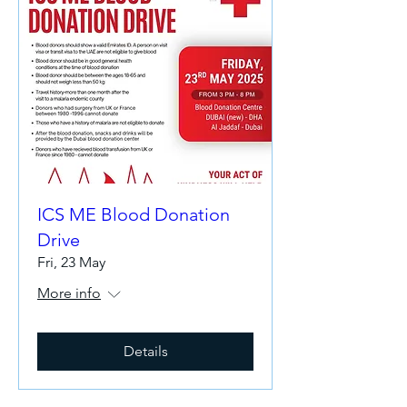
ICS ME Blood Donation
Drive
Fri, 23 May
More info
Details