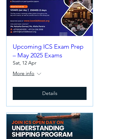
Upcoming ICS Exam Prep
– May 2025 Exams
Sat, 12 Apr
More info
Details