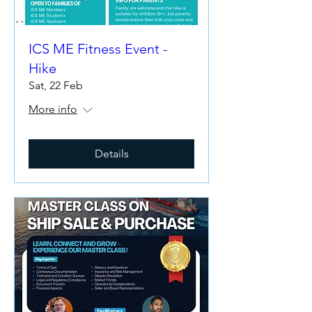
ICS ME Fitness Event -
Hike
Sat, 22 Feb
More info
Details