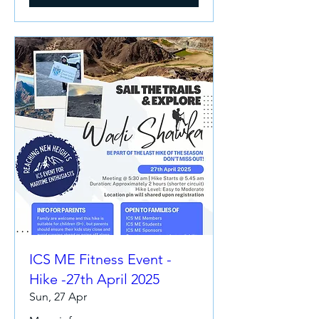
ICS ME Fitness Event -
Hike -27th April 2025
Sun, 27 Apr