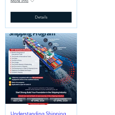
More info
Details
Understanding Shipping