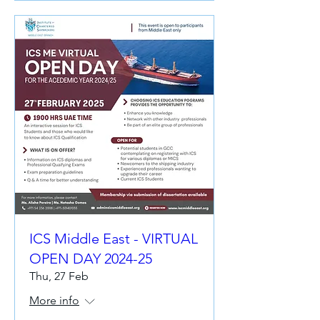
ICS Middle East - VIRTUAL
OPEN DAY 2024-25
Thu, 27 Feb
More info