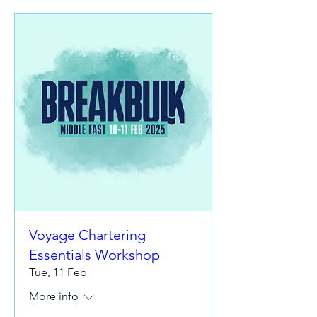
Voyage Chartering
Essentials Workshop
Tue, 11 Feb
More info