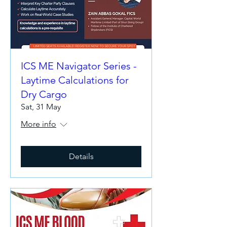
ICS ME Navigator Series -
Laytime Calculations for
Dry Cargo
Sat, 31 May
More info
Details