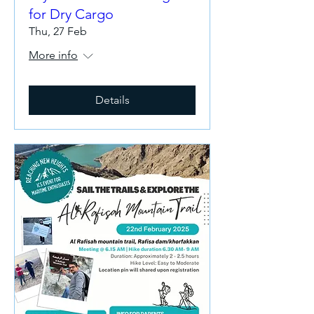
for Dry Cargo
Thu, 27 Feb
More info
Details