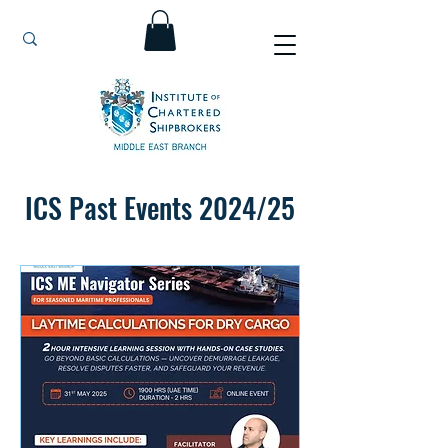
ICS Past Events 2024/25