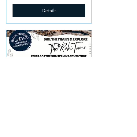
Details
ICS ME Fitness - Sunset
Hike