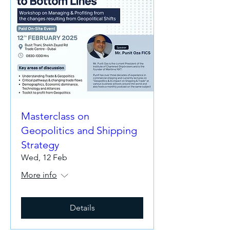
Masterclass on
Geopolitics and Shipping
Strategy
Wed, 12 Feb
More info
Details