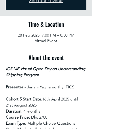
See other events
Time & Location
28 Feb 2025, 7:00 PM – 8:30 PM
Virtual Event
About the event
ICS ME Virtual Open Day on Understanding 
Shipping Program.
Presenter
 - Janani Yagnamurthy, FICS
Cohort 5 Start Date
:16th April 2025 until 
21st August 2025 
Duration:
 4 months
Course Price:
 Dhs 2700
Exam Type:
 Multiple Choice Questions