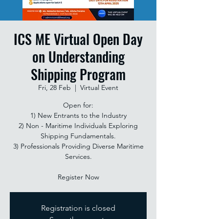
ICS ME Virtual Open Day
on Understanding
Shipping Program
Fri, 28 Feb
  |  
Virtual Event
Open for:
1) New Entrants to the Industry
2) Non - Maritime Individuals Exploring
Shipping Fundamentals.
3) Professionals Providing Diverse Maritime
Services.
Register Now
Registration is closed