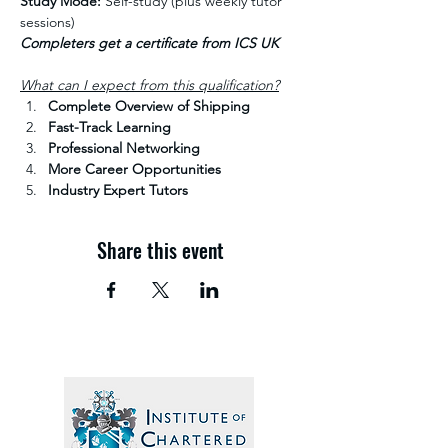
Study Mode:
 Self-study (plus weekly tutor 
sessions)
Completers get a certificate from ICS UK
What can I expect from this qualification?
Complete Overview of Shipping
Fast-Track Learning
Professional Networking
More Career Opportunities
Industry Expert Tutors
Share this event