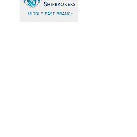
Quick Navigation
Home
Events
Sponsors
Committee
Blogs
Testimonials
admin@icsmiddleeast.org