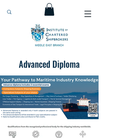
Advanced Diploma