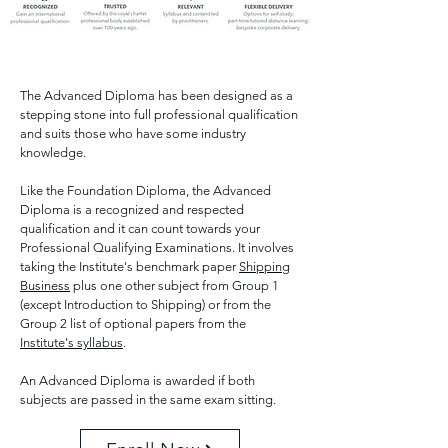
The Advanced Diploma has been designed as a
stepping stone into full professional qualification
and suits those who have some industry
knowledge.
Like the Foundation Diploma, the Advanced
Diploma is a recognized and respected
qualification and it can count towards your
Professional Qualifying Examinations. It involves
taking the Institute's benchmark paper
Shipping
Business
plus one other subject from Group 1
(except Introduction to Shipping) or from the
Group 2 list of optional papers from the
Institute's syllabus
.
An Advanced Diploma is awarded if both
subjects are passed in the same exam sitting.