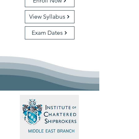
Enroll Now
View Syllabus
Exam Dates