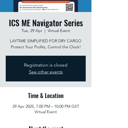
ICS ME Navigator Series
Tue, 29 Apr
  |  
Virtual Event
LAYTIME SIMPLIFIED FOR DRY CARGO
Protect Your Profits, Control the Clock!
Registration is closed
See other events
Time & Location
29 Apr 2025, 7:00 PM – 10:00 PM GST
Virtual Event