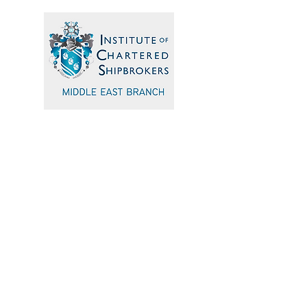
Quick Navigation
Home
Events
Sponsors
Committee
Blogs
Testimonials