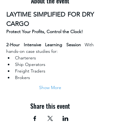
About the event
LAYTIME SIMPLIFIED FOR DRY 
CARGO
Protect Your Profits, Control the Clock!
2-Hour Intensive Learning Session 
With 
hands-on case studies for:
Charterers
Ship Operators
Freight Traders
Brokers
Show More
Share this event