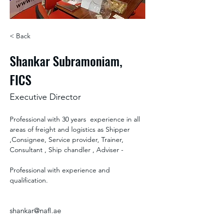
< Back
Shankar Subramoniam,
FICS
Executive Director
Professional with 30 years  experience in all 
areas of freight and logistics as Shipper 
,Consignee, Service provider, Trainer, 
Consultant , Ship chandler , Adviser - 
Professional with experience and 
qualification.
shankar@nafl.ae