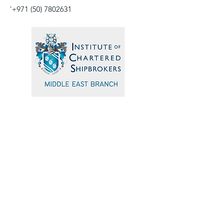
'
+971 (50) 7802631
Quick Navigation
Home
Events
Sponsors
Committee
Blogs
Testimonials