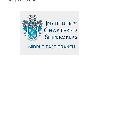
Quick Navigation
Home
Events
Sponsors
Committee
Blogs
Testimonials