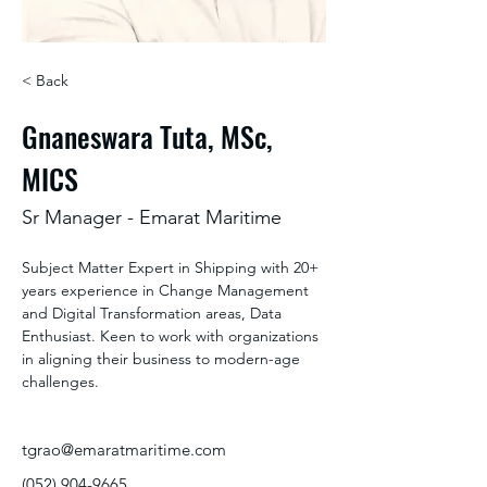
< Back
Gnaneswara Tuta, MSc,
MICS
Sr Manager - Emarat Maritime
Subject Matter Expert in Shipping with 20+ 
years experience in Change Management 
and Digital Transformation areas, Data 
Enthusiast. Keen to work with organizations 
in aligning their business to modern-age 
challenges.
tgrao@emaratmaritime.com
(052) 904-9665