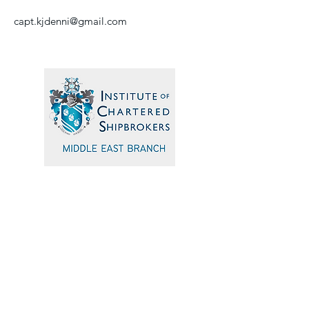
capt.kjdenni@gmail.com
Quick Navigation
Home
Events
Sponsors
Committee