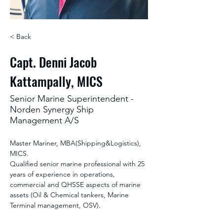
< Back
Capt. Denni Jacob
Kattampally, MICS
Senior Marine Superintendent -
Norden Synergy Ship
Management A/S
Master Mariner, MBA(Shipping&Logistics), 
MICS.
Qualified senior marine professional with 25 
years of experience in operations, 
commercial and QHSSE aspects of marine 
assets (Oil & Chemical tankers, Marine 
Terminal management, OSV).