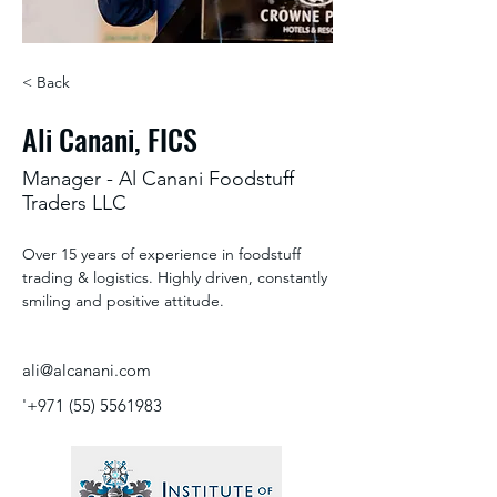
< Back
Ali Canani, FICS
Manager - Al Canani Foodstuff
Traders LLC
Over 15 years of experience in foodstuff 
trading & logistics. Highly driven, constantly 
smiling and positive attitude.
ali@alcanani.com
'
+971 (55) 5561983