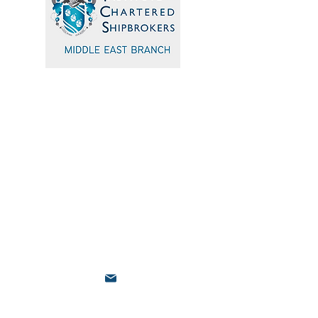
Quick Navigation
Home
Events
Sponsors
Committee
Blogs
Testimonials
admin@icsmiddleeast.org